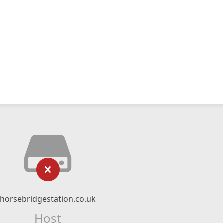
horsebridgestation.co.uk
Host