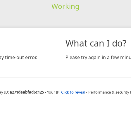
Working
What can I do?
y time-out error.
Please try again in a few minu
ay ID:
a271deabfad6c125
•
Your IP:
Click to reveal
•
Performance & security 